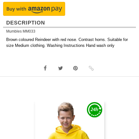
DESCRIPTION
Mumbles MM033
Brown coloured Reindeer with red nose. Contrast horns. Suitable for
size Medium clothing. Washing Instructions Hand wash only