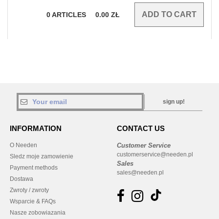
0
ARTICLES
0.00
ZŁ
sign up!
INFORMATION
CONTACT US
O Needen
Customer Service
customerservice@needen.pl
Sledz moje zamowienie
Sales
Payment methods
sales@needen.pl
Dostawa
Zwroty / zwroty
Wsparcie & FAQs
Nasze zobowiazania