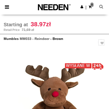
×
Aplikacja Needen
0
Pobierz app
|
Lepsze ceny w aplikacji!
38.97zł
Starting at
71,69 zł
Retail Price
Mumbles
MM033 - Reindeer
- Brown
Previous
Next