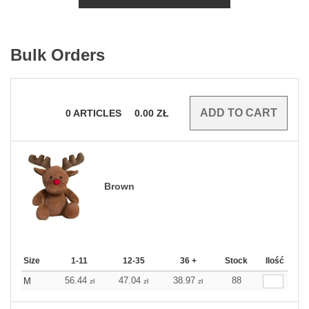
Bulk Orders
0
ARTICLES
0.00
ZŁ
Brown
Size
1-11
12-35
36 +
Stock
Ilość
56.44
47.04
38.97
88
M
zł
zł
zł