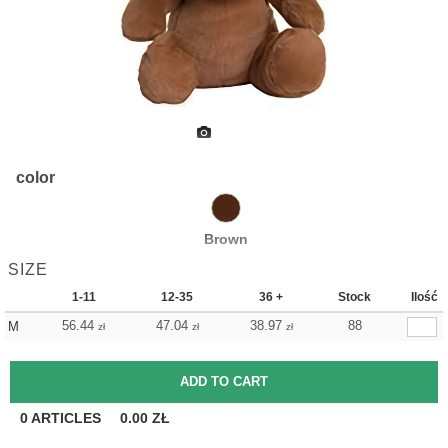
color
Brown
SIZE
1-11
12-35
36 +
Stock
Ilość
56.44
47.04
38.97
88
M
zł
zł
zł
0
ARTICLES
0.00
ZŁ