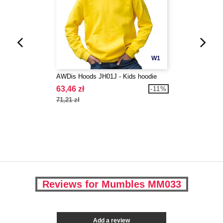
W1
AWDis Hoods JH01J - Kids hoodie
63,46 zł
-11%
71,21 zł
Reviews for Mumbles MM033
Add a review