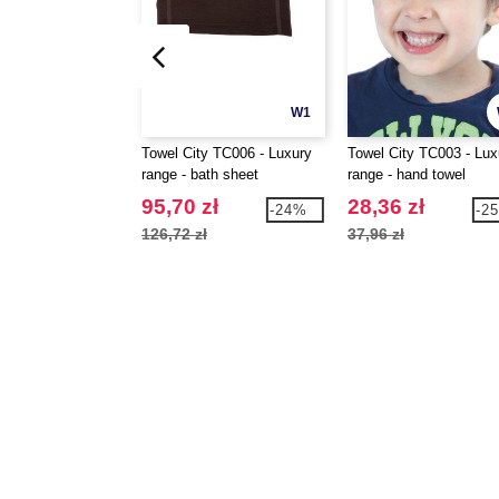
W1
Towel City TC006 - Luxury
Towel City TC003 - Lux
range - bath sheet
range - hand towel
95,70 zł
28,36 zł
-24%
-2
126,72 zł
37,96 zł