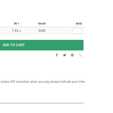
36 +
Stock
Ilość
7.63
3430
zł
rices VAT excluded, when you pay please indicate your intra-