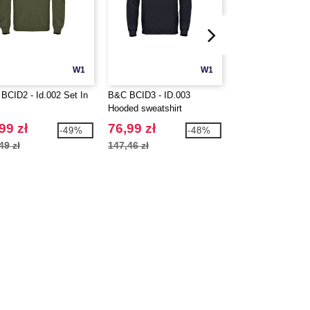
W1
W1
BCID2 - Id.002 Set In
B&C BCID3 - ID.003
Beechfield BF654
Hooded sweatshirt
5 panel cap
99 zł
76,99 zł
25,99 zł
-49%
-48%
49 zł
147,46 zł
32,23 zł