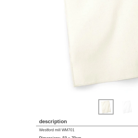
Previous
Next
description
Westford mill WM701