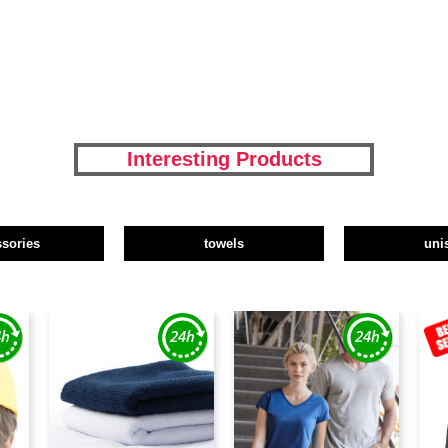
Interesting Products
ssories
towels
uni