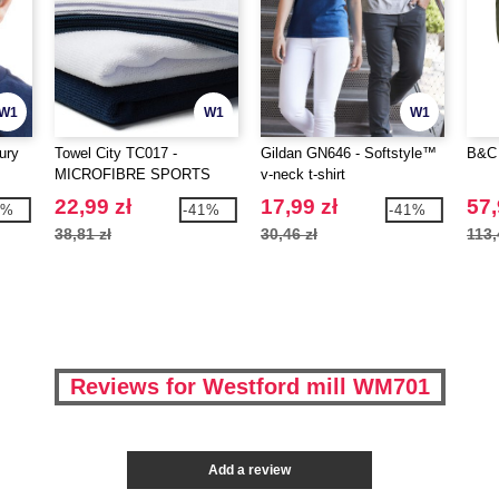
W1
W1
W1
ury
Towel City TC017 -
Gildan GN646 - Softstyle™
B&C 
MICROFIBRE SPORTS
v-neck t-shirt
TOWEL
22,99 zł
17,99 zł
57,
5%
-41%
-41%
38,81 zł
30,46 zł
113,
Reviews for Westford mill WM701
Add a review