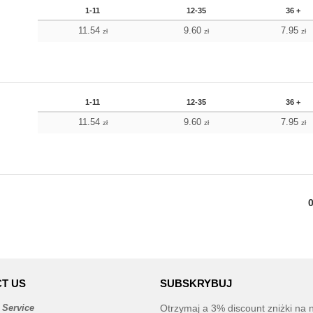
1-11
12-35
36 +
11.54
9.60
7.95
zł
zł
zł
1-11
12-35
36 +
11.54
9.60
7.95
zł
zł
zł
T US
SUBSKRYBUJ
 Service
Otrzymaj a 3% discount zniżki na 